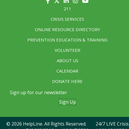
211
CRISIS SERVICES
ONLINE RESOURCE DIRECTORY
PREVENTION EDUCATION & TRAINING
VOLUNTEER
ABOUT US
CALENDAR
DONATE HERE
Sign up for our newsletter
Sign Up
© 2026 HelpLine. All Rights Reserved. 24/7 LIVE Crisis