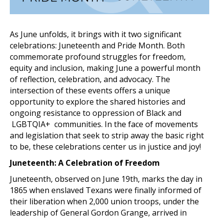
As June unfolds, it brings with it two significant
celebrations: Juneteenth and Pride Month. Both
commemorate profound struggles for freedom,
equity and inclusion, making June a powerful month
of reflection, celebration, and advocacy. The
intersection of these events offers a unique
opportunity to explore the shared histories and
ongoing resistance to oppression of Black and
LGBTQIA+ communities. In the face of movements
and legislation that seek to strip away the basic right
to be, these celebrations center us in justice and joy!
Juneteenth: A Celebration of Freedom
Juneteenth, observed on June 19th, marks the day in
1865 when enslaved Texans were finally informed of
their liberation when 2,000 union troops, under the
leadership of General Gordon Grange, arrived in