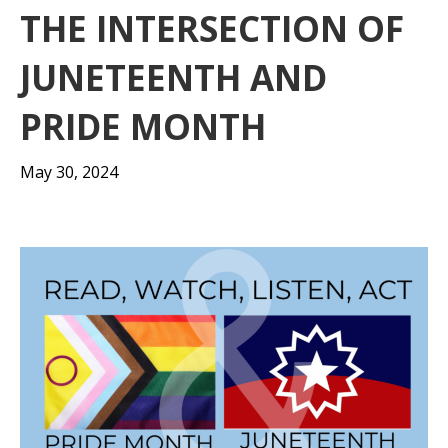
THE INTERSECTION OF
JUNETEENTH AND
PRIDE MONTH
May 30, 2024