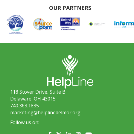
OUR PARTNERS
Previous
118 Stover Drive, Suite B
Delaware, OH 43015
740.363.1835
marketing@helplinedelmor.org
Follow us on: