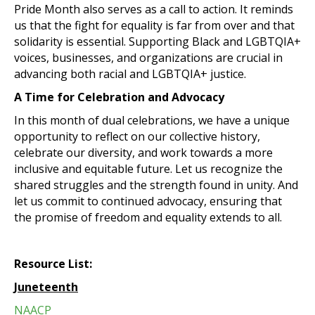
Pride Month also serves as a call to action. It reminds
us that the fight for equality is far from over and that
solidarity is essential. Supporting Black and LGBTQIA+
voices, businesses, and organizations are crucial in
advancing both racial and LGBTQIA+ justice.
A Time for Celebration and Advocacy
In this month of dual celebrations, we have a unique
opportunity to reflect on our collective history,
celebrate our diversity, and work towards a more
inclusive and equitable future. Let us recognize the
shared struggles and the strength found in unity. And
let us commit to continued advocacy, ensuring that
the promise of freedom and equality extends to all.
Resource List:
Juneteenth
NAACP