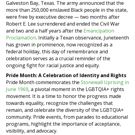
Galveston Bay, Texas. The army announced that the
more than 250,000 enslaved Black people in the state,
were free by executive decree — two months after
Robert E. Lee surrendered and ended the Civil War
and two and a half years after the
Emancipation
Proclamation
. Initially a Texan observance, Juneteenth
has grown in prominence, now recognized as a
federal holiday, this day of remembrance and
celebration serves as a crucial reminder of the
ongoing fight for racial justice and equity.
Pride Month: A Celebration of Identity and Rights
Pride Month commemorates the
Stonewall Uprising in
June 1969
, a pivotal moment in the LGBTQIA+ rights
movement. It is a time to honor the progress made
towards equality, recognize the challenges that
remain, and celebrate the diversity of the LGBTQIA+
community. Pride events, from parades to educational
programs, highlight the importance of acceptance,
visibility, and advocacy.