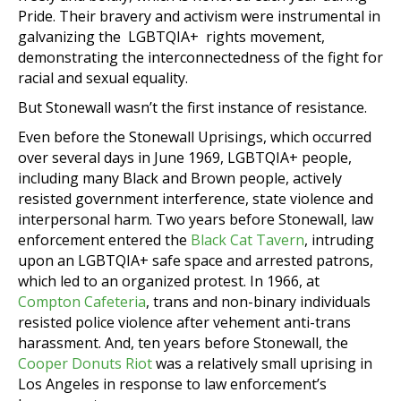
Pride. Their bravery and activism were instrumental in
galvanizing the LGBTQIA+ rights movement,
demonstrating the interconnectedness of the fight for
racial and sexual equality.
But Stonewall wasn’t the first instance of resistance.
Even before the Stonewall Uprisings, which occurred
over several days in June 1969, LGBTQIA+ people,
including many Black and Brown people, actively
resisted government interference, state violence and
interpersonal harm. Two years before Stonewall, law
enforcement entered the
Black Cat Tavern
, intruding
upon an LGBTQIA+ safe space and arrested patrons,
which led to an organized protest. In 1966, at
Compton Cafeteria
, trans and non-binary individuals
resisted police violence after vehement anti-trans
harassment. And, ten years before Stonewall, the
Cooper Donuts Riot
was a relatively small uprising in
Los Angeles in response to law enforcement’s