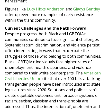
harassment.
Figures like
Lucy Hicks Anderson
and
Gladys Bentley
offer up even more examples of early resistance
within the trans community.
Current Challenges and the Path Forward
Despite progress, both Black and LGBTQIA+
communities continue to face significant challenges.
Systemic racism, discrimination, and violence persist,
often intersecting in ways that exacerbate the
struggles of those who belong to both communities.
Black LGBTQIA+ individuals face higher rates of
unemployment, health disparities, and violence
compared to their white counterparts. The
American
Civil Liberties Union
cite that over 100 bills attacking
transgender people have been introduced into state
legislatures since 2020. Solutions and policies can’t
create equitable outcomes until broader systems of
racism, sexism, classism and trans-phobia are
addressed. Thus, the intersection of Juneteenth and