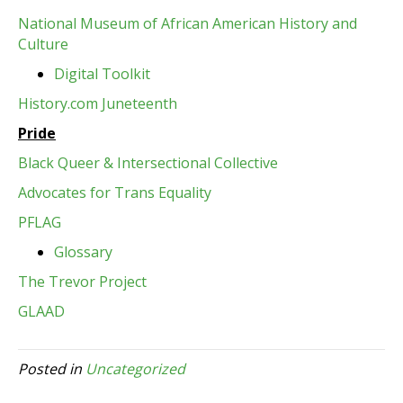
National Museum of African American History and
Culture
Digital Toolkit
History.com Juneteenth
Pride
Black Queer & Intersectional Collective
Advocates for Trans Equality
PFLAG
Glossary
The Trevor Project
GLAAD
Posted in
Uncategorized