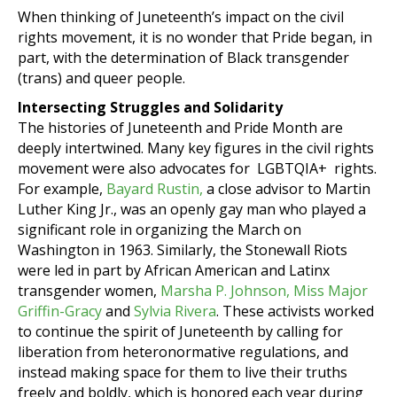
When thinking of Juneteenth’s impact on the civil
rights movement, it is no wonder that Pride began, in
part, with the determination of Black transgender
(trans) and queer people.
Intersecting Struggles and Solidarity
The histories of Juneteenth and Pride Month are
deeply intertwined. Many key figures in the civil rights
movement were also advocates for LGBTQIA+ rights.
For example,
Bayard Rustin,
a close advisor to Martin
Luther King Jr., was an openly gay man who played a
significant role in organizing the March on
Washington in 1963. Similarly, the Stonewall Riots
were led in part by African American and Latinx
transgender women,
Marsha P. Johnson,
Miss Major
Griffin-Gracy
and
Sylvia Rivera
. These activists worked
to continue the spirit of Juneteenth by calling for
liberation from heteronormative regulations, and
instead making space for them to live their truths
freely and boldly, which is honored each year during