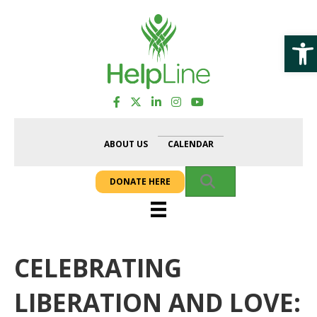
Op
ABOUT US
CALENDAR
SEARCH
DONATE HERE
CELEBRATING
LIBERATION AND LOVE: