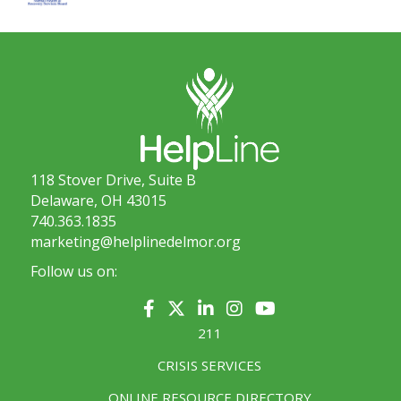
118 Stover Drive, Suite B
Delaware, OH 43015
740.363.1835
marketing@helplinedelmor.org
Follow us on:
211
CRISIS SERVICES
ONLINE RESOURCE DIRECTORY