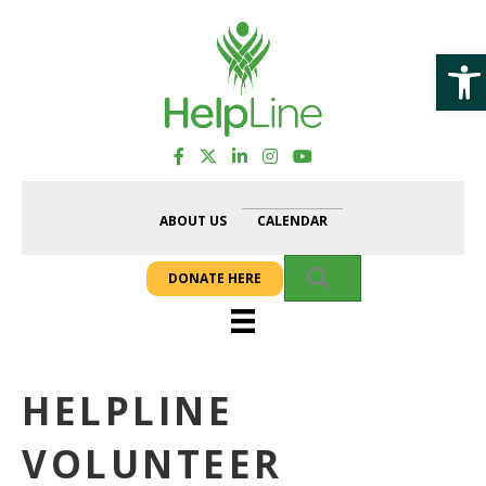
Op
ABOUT US
CALENDAR
SEARCH
DONATE HERE
HELPLINE
VOLUNTEER