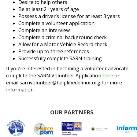
Desire to help others
Be at least 21 years of age
Possess a driver’s license for at least 3 years
Complete a volunteer application
Complete an interview
Complete a criminal background check
Allow for a Motor Vehicle Record check
Provide up to three references
Successfully complete SARN training
If you’re interested in becoming a volunteer advocate,
complete the SARN Volunteer Application
here
or
email sarnvolunteer@helplinedelmor.org for more
information.
OUR PARTNERS
Previous