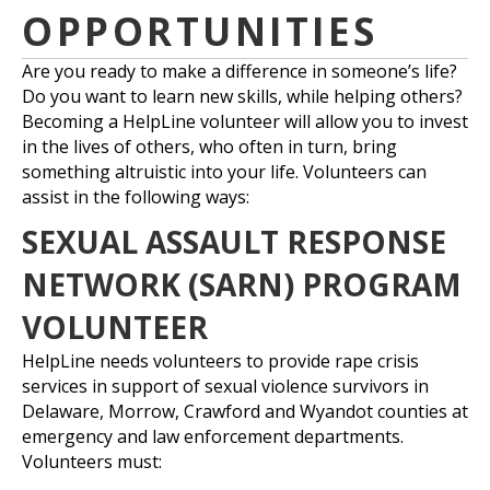
OPPORTUNITIES
Are you ready to make a difference in someone’s life?
Do you want to learn new skills, while helping others?
Becoming a HelpLine volunteer will allow you to invest
in the lives of others, who often in turn, bring
something altruistic into your life. Volunteers can
assist in the following ways:
SEXUAL ASSAULT RESPONSE
NETWORK (SARN) PROGRAM
VOLUNTEER
HelpLine needs volunteers to provide rape crisis
services in support of sexual violence survivors in
Delaware, Morrow, Crawford and Wyandot counties at
emergency and law enforcement departments.
Volunteers must: