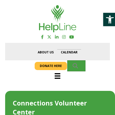
Op
ABOUT US
CALENDAR
SEARCH
DONATE HERE
Connections Volunteer
Center