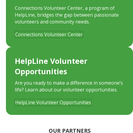
Connections Volunteer Center, a program of
HelpLine, bridges the gap between passionate
volunteers and community needs.
Connections Volunteer Center
HelpLine Volunteer
Opportunities
Are you ready to make a difference in someone’s
life? Learn about our volunteer opportunities.
HelpLine Volunteer Opportunities
OUR PARTNERS