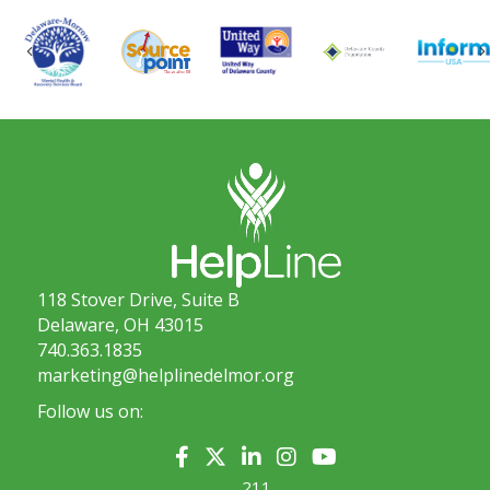
Previous
118 Stover Drive, Suite B
Delaware, OH 43015
740.363.1835
marketing@helplinedelmor.org
Follow us on:
211