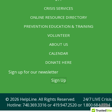
CRISIS SERVICES
ONLINE RESOURCE DIRECTORY
PREVENTION EDUCATION & TRAINING
VOLUNTEER
ABOUT US
CALENDAR
DONATE HERE
Sign up for our newsletter
Sign Up
© 2026 HelpLine. All Rights Reserved. 24/7 LIVE Crisis
Hotline:
740.369.3316
or
419.947.2520
or 1.800.684.2234