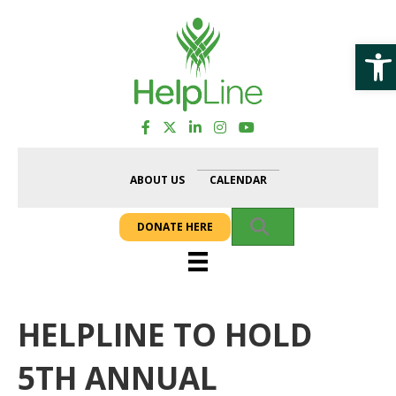
Op
ABOUT US
CALENDAR
SEARCH
DONATE HERE
HELPLINE TO HOLD
5TH ANNUAL