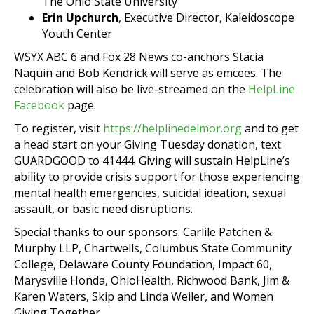
The Ohio State University
Erin Upchurch
, Executive Director, Kaleidoscope
Youth Center
WSYX ABC 6 and Fox 28 News co-anchors Stacia
Naquin and Bob Kendrick will serve as emcees. The
celebration will also be live-streamed on the
HelpLine
Facebook
page.
To register, visit
https://helplinedelmor.org
and to get
a head start on your Giving Tuesday donation, text
GUARDGOOD to 41444. Giving will sustain HelpLine’s
ability to provide crisis support for those experiencing
mental health emergencies, suicidal ideation, sexual
assault, or basic need disruptions.
Special thanks to our sponsors: Carlile Patchen &
Murphy LLP, Chartwells, Columbus State Community
College, Delaware County Foundation, Impact 60,
Marysville Honda, OhioHealth, Richwood Bank, Jim &
Karen Waters, Skip and Linda Weiler, and Women
Giving Together.