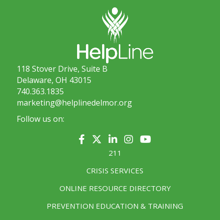
118 Stover Drive, Suite B
Delaware, OH 43015
740.363.1835
marketing@helplinedelmor.org
Follow us on:
211
CRISIS SERVICES
ONLINE RESOURCE DIRECTORY
PREVENTION EDUCATION & TRAINING