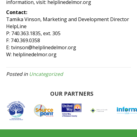
information, visit: helplinedelmor.org
Contact:
Tamika Vinson, Marketing and Development Director
HelpLine
P: 740.363.1835, ext. 305
F: 740.369.0358
E: tvinson@helplinedelmor.org
W: helplinedelmor.org
Posted in
Uncategorized
OUR PARTNERS
Previous