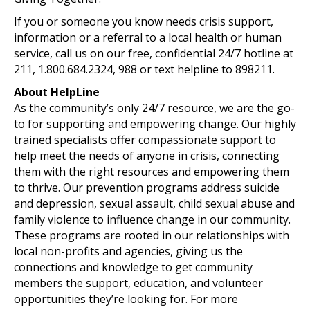
If you or someone you know needs crisis support,
information or a referral to a local health or human
service, call us on our free, confidential 24/7 hotline at
211, 1.800.684.2324, 988 or text helpline to 898211.
About HelpLine
As the community’s only 24/7 resource, we are the go-
to for supporting and empowering change. Our highly
trained specialists offer compassionate support to
help meet the needs of anyone in crisis, connecting
them with the right resources and empowering them
to thrive. Our prevention programs address suicide
and depression, sexual assault, child sexual abuse and
family violence to influence change in our community.
These programs are rooted in our relationships with
local non-profits and agencies, giving us the
connections and knowledge to get community
members the support, education, and volunteer
opportunities they’re looking for. For more