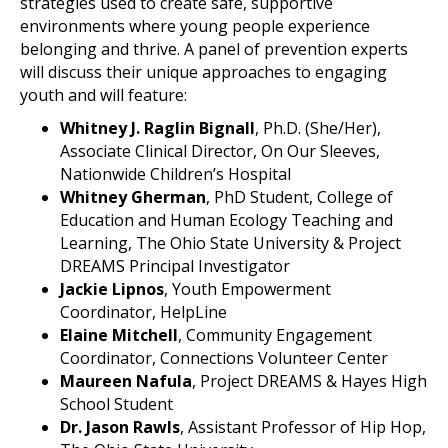
strategies used to create safe, supportive
environments where young people experience
belonging and thrive. A panel of prevention experts
will discuss their unique approaches to engaging
youth and will feature:
Whitney J. Raglin Bignall
, Ph.D. (She/Her),
Associate Clinical Director, On Our Sleeves,
Nationwide Children’s Hospital
Whitney Gherman
, PhD Student, College of
Education and Human Ecology Teaching and
Learning, The Ohio State University & Project
DREAMS Principal Investigator
Jackie Lipnos
, Youth Empowerment
Coordinator, HelpLine
Elaine Mitchell
, Community Engagement
Coordinator, Connections Volunteer Center
Maureen Nafula
, Project DREAMS & Hayes High
School Student
Dr. Jason Rawls
, Assistant Professor of Hip Hop,