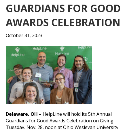
GUARDIANS FOR GOOD
AWARDS CELEBRATION
October 31, 2023
Delaware, OH –
HelpLine will hold its 5th Annual
Guardians for Good Awards Celebration on Giving
Tuesday, Nov. 28, noon at Ohio Wesleyan University