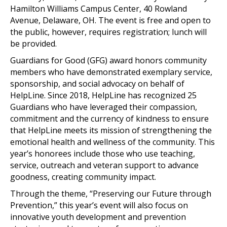
Hamilton Williams Campus Center, 40 Rowland
Avenue, Delaware, OH. The event is free and open to
the public, however, requires registration; lunch will
be provided.
Guardians for Good (GFG) award honors community
members who have demonstrated exemplary service,
sponsorship, and social advocacy on behalf of
HelpLine. Since 2018, HelpLine has recognized 25
Guardians who have leveraged their compassion,
commitment and the currency of kindness to ensure
that HelpLine meets its mission of strengthening the
emotional health and wellness of the community. This
year’s honorees include those who use teaching,
service, outreach and veteran support to advance
goodness, creating community impact.
Through the theme, “Preserving our Future through
Prevention,” this year’s event will also focus on
innovative youth development and prevention