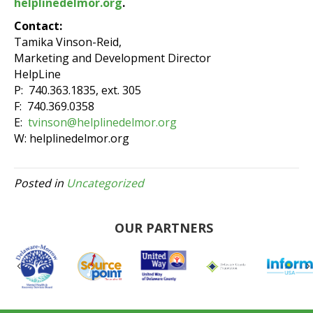
helplinedelmor.org
.
Contact:
Tamika Vinson-Reid,
Marketing and Development Director
HelpLine
P: 740.363.1835, ext. 305
F: 740.369.0358
E:
tvinson@helplinedelmor.org
W: helplinedelmor.org
Posted in
Uncategorized
OUR PARTNERS
Previous