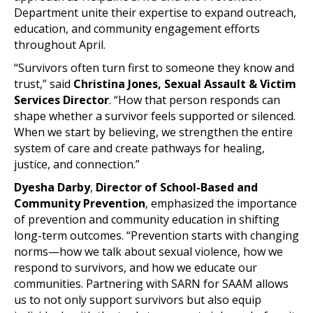
Department unite their expertise to expand outreach,
education, and community engagement efforts
throughout April.
“Survivors often turn first to someone they know and
trust,” said
Christina Jones, Sexual Assault & Victim
Services Director
. “How that person responds can
shape whether a survivor feels supported or silenced.
When we start by believing, we strengthen the entire
system of care and create pathways for healing,
justice, and connection.”
Dyesha Darby
,
Director of School-Based and
Community Prevention
, emphasized the importance
of prevention and community education in shifting
long-term outcomes. “Prevention starts with changing
norms—how we talk about sexual violence, how we
respond to survivors, and how we educate our
communities. Partnering with SARN for SAAM allows
us to not only support survivors but also equip