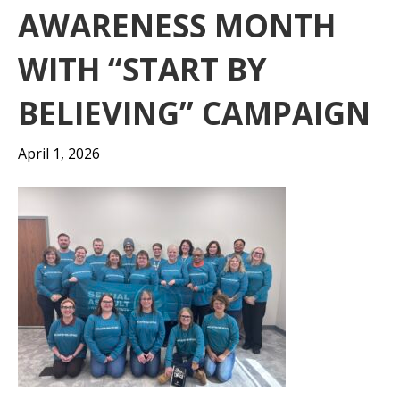
AWARENESS MONTH
WITH “START BY
BELIEVING” CAMPAIGN
April 1, 2026