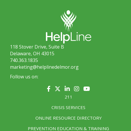
118 Stover Drive, Suite B
Delaware, OH 43015
740.363.1835
marketing@helplinedelmor.org
Follow us on:
211
CRISIS SERVICES
ONLINE RESOURCE DIRECTORY
PREVENTION EDUCATION & TRAINING