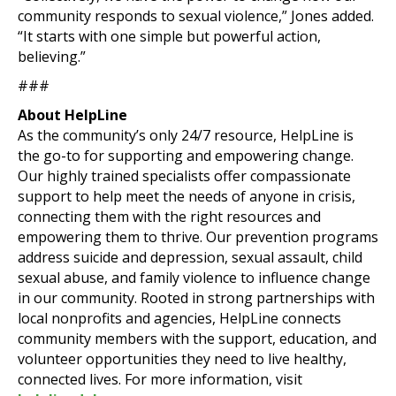
community responds to sexual violence,” Jones added.
“It starts with one simple but powerful action,
believing.”
###
About HelpLine
As the community’s only 24/7 resource, HelpLine is
the go-to for supporting and empowering change.
Our highly trained specialists offer compassionate
support to help meet the needs of anyone in crisis,
connecting them with the right resources and
empowering them to thrive. Our prevention programs
address suicide and depression, sexual assault, child
sexual abuse, and family violence to influence change
in our community. Rooted in strong partnerships with
local nonprofits and agencies, HelpLine connects
community members with the support, education, and
volunteer opportunities they need to live healthy,
connected lives. For more information, visit