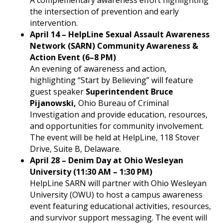
A complementary awareness effort highlighting
the intersection of prevention and early
intervention.
April 14 – HelpLine Sexual Assault Awareness
Network (SARN) Community Awareness &
Action Event (6–8 PM)
An evening of awareness and action,
highlighting “Start by Believing” will feature
guest speaker
Superintendent Bruce
Pijanowski,
Ohio Bureau of Criminal
Investigation and provide education, resources,
and opportunities for community involvement.
The event will be held at HelpLine, 118 Stover
Drive, Suite B, Delaware.
April 28 – Denim Day at Ohio Wesleyan
University (11:30 AM – 1:30 PM)
HelpLine SARN will partner with Ohio Wesleyan
University (OWU) to host a campus awareness
event featuring educational activities, resources,
and survivor support messaging. The event will