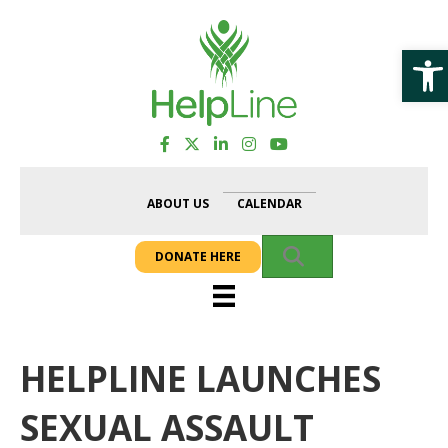
Op
ABOUT US
CALENDAR
SEARCH
DONATE HERE
HELPLINE LAUNCHES
SEXUAL ASSAULT