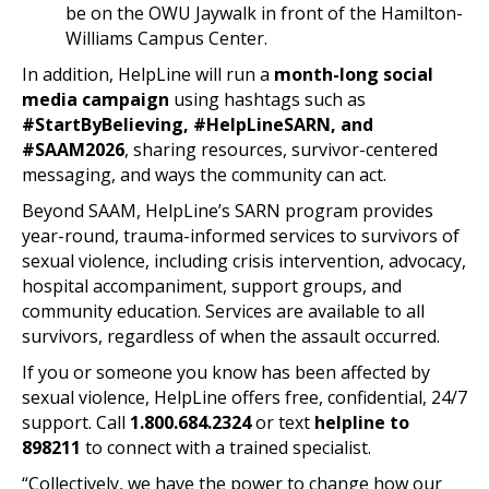
be on the OWU Jaywalk in front of the Hamilton-
Williams Campus Center.
In addition, HelpLine will run a
month-long social
media campaign
using hashtags such as
#StartByBelieving, #HelpLineSARN, and
#SAAM2026
, sharing resources, survivor-centered
messaging, and ways the community can act.
Beyond SAAM, HelpLine’s SARN program provides
year-round, trauma-informed services to survivors of
sexual violence, including crisis intervention, advocacy,
hospital accompaniment, support groups, and
community education. Services are available to all
survivors, regardless of when the assault occurred.
If you or someone you know has been affected by
sexual violence, HelpLine offers free, confidential, 24/7
support. Call
1.800.684.2324
or text
helpline to
898211
to connect with a trained specialist.
“Collectively, we have the power to change how our