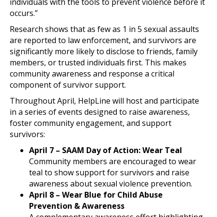
individuals with the tools to prevent violence before it
occurs.”
Research shows that as few as 1 in 5 sexual assaults
are reported to law enforcement, and survivors are
significantly more likely to disclose to friends, family
members, or trusted individuals first. This makes
community awareness and response a critical
component of survivor support.
Throughout April, HelpLine will host and participate
in a series of events designed to raise awareness,
foster community engagement, and support
survivors:
April 7 – SAAM Day of Action: Wear Teal
Community members are encouraged to wear
teal to show support for survivors and raise
awareness about sexual violence prevention.
April 8 – Wear Blue for Child Abuse
Prevention & Awareness