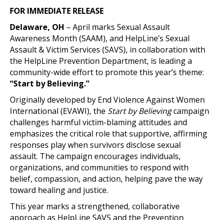
FOR IMMEDIATE RELEASE
Delaware, OH
– April marks Sexual Assault
Awareness Month (SAAM), and HelpLine’s Sexual
Assault & Victim Services (SAVS), in collaboration with
the HelpLine Prevention Department, is leading a
community-wide effort to promote this year’s theme:
“Start by Believing.”
Originally developed by End Violence Against Women
International (EVAWI), the
Start by Believing
campaign
challenges harmful victim-blaming attitudes and
emphasizes the critical role that supportive, affirming
responses play when survivors disclose sexual
assault. The campaign encourages individuals,
organizations, and communities to respond with
belief, compassion, and action, helping pave the way
toward healing and justice.
This year marks a strengthened, collaborative
approach as HelpLine SAVS and the Prevention