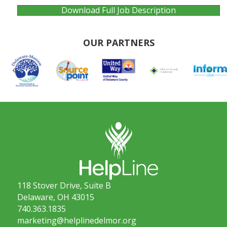
Download Full Job Description
OUR PARTNERS
Previous
118 Stover Drive, Suite B
Delaware, OH 43015
740.363.1835
marketing@helplinedelmor.org