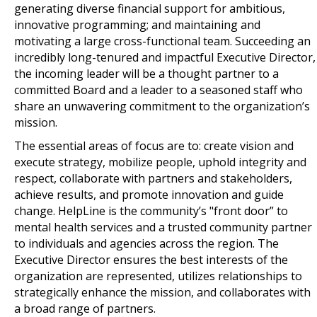
generating diverse financial support for ambitious,
innovative programming; and maintaining and
motivating a large cross-functional team. Succeeding an
incredibly long-tenured and impactful Executive Director,
the incoming leader will be a thought partner to a
committed Board and a leader to a seasoned staff who
share an unwavering commitment to the organization’s
mission.
The essential areas of focus are to: create vision and
execute strategy, mobilize people, uphold integrity and
respect, collaborate with partners and stakeholders,
achieve results, and promote innovation and guide
change. HelpLine is the community’s "front door” to
mental health services and a trusted community partner
to individuals and agencies across the region. The
Executive Director ensures the best interests of the
organization are represented, utilizes relationships to
strategically enhance the mission, and collaborates with
a broad range of partners.