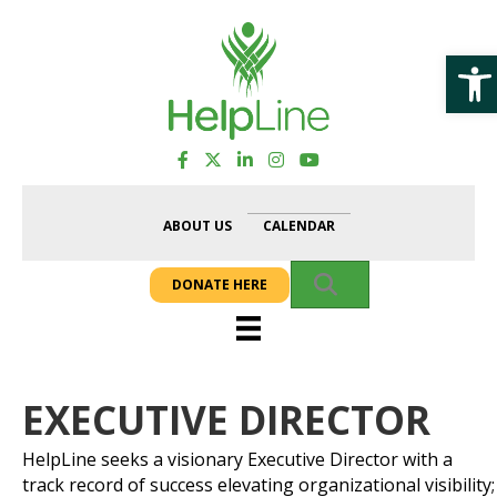
Op
ABOUT US
CALENDAR
SEARCH
DONATE HERE
EXECUTIVE DIRECTOR
HelpLine seeks a visionary Executive Director with a
track record of success elevating organizational visibility;