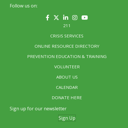
Follow us on:
211
CRISIS SERVICES
ONLINE RESOURCE DIRECTORY
PREVENTION EDUCATION & TRAINING
VOLUNTEER
ABOUT US
CALENDAR
DONATE HERE
Sign up for our newsletter
Sign Up